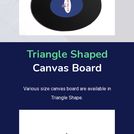
Triangle Shaped
Canvas Board
Various size canvas board are available in
Triangle Shape.