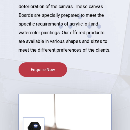
deterioration of the canvas. These canvas
Boards are specially prepared to meet the
specific requirements of acrylic, oil and
watercolor paintings. Our offered products
are available in various shapes and sizes to
meet the different preferences of the clients.
Enquire Now