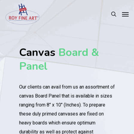
Canvas
Board &
Panel
Our clients can avail from us an assortment of
canvas Board Panel that is available in sizes
ranging from 8″ x 10″ (Inches). To prepare
these duly primed canvases are fixed on
heavy boards which ensure optimum
durability as well as protect against