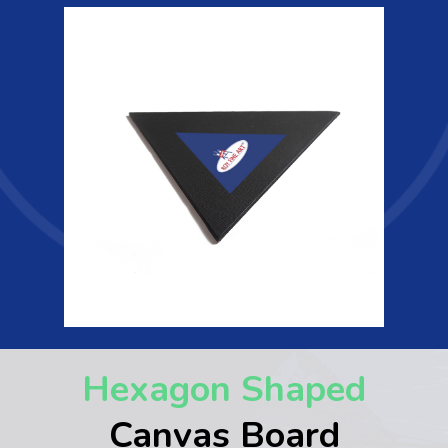
Hexagon Shaped
Canvas Board