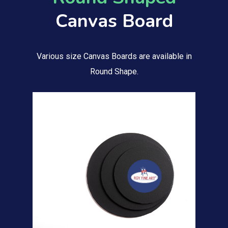
Canvas Board
Various size Canvas Boards are available in
Round Shape.