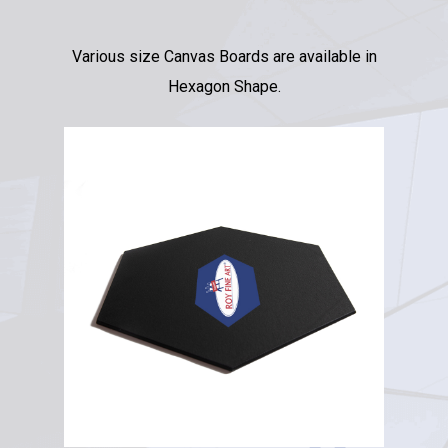
Various size Canvas Boards are available in
Hexagon Shape.