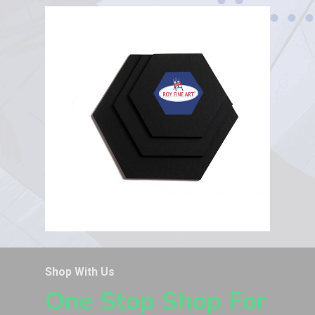
Shop With Us
One Stop Shop For