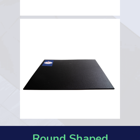
Round Shaped