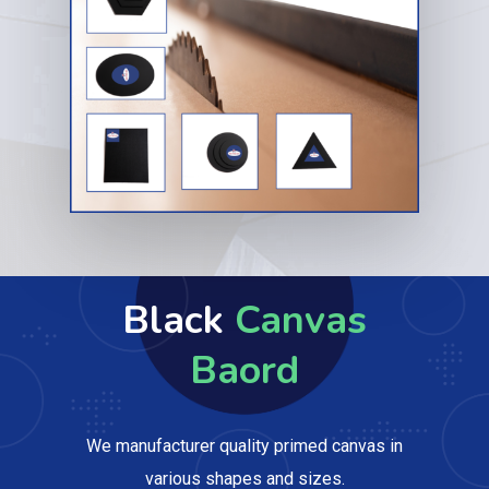
Black
Canvas
Baord
We manufacturer quality primed canvas in
various shapes and sizes.