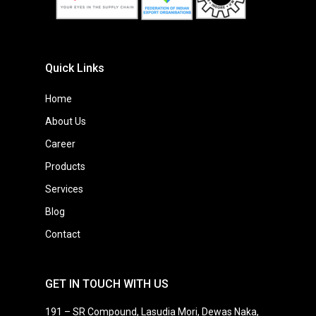
Quick Links
Home
About Us
Career
Products
Services
Blog
Contact
GET IN TOUCH WITH US
191 – SR Compound, Lasudia Mori, Dewas Naka,