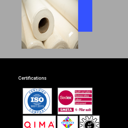
Certifications