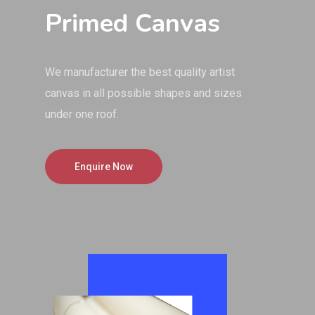
Primed Canvas
We manufacturer the best quality artist
canvas in all possible shapes and sizes
under one roof.
Enquire Now