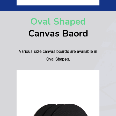
Oval Shaped
Canvas Baord
Various size canvas boards are available in
Oval Shapes.