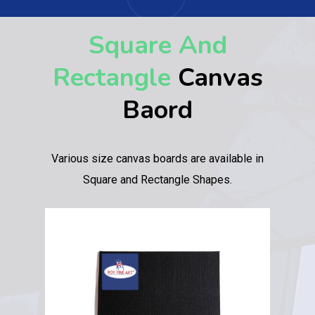
Square And
Rectangle
Canvas
Baord
Various size canvas boards are available in
Square and Rectangle Shapes.