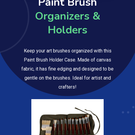
Paint Brush
Organizers &
Holders
Keep your art brushes organized with this
Paint Brush Holder Case. Made of canvas
fabric, it has fine edging and designed to be
gentle on the brushes. Ideal for artist and
crafters!