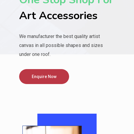
Art Accessories
We manufacturer the best quality artist
canvas in all possible shapes and sizes
under one roof.
Enquire Now