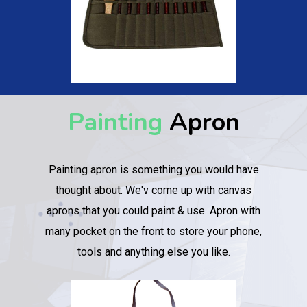
Painting
Apron
Painting apron is something you would have
thought about. We'v come up with canvas
aprons that you could paint & use. Apron with
many pocket on the front to store your phone,
tools and anything else you like.