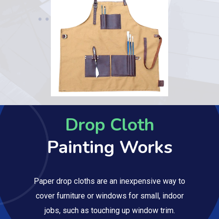
Drop Cloth
Painting Works
Paper drop cloths are an inexpensive way to
cover furniture or windows for small, indoor
jobs, such as touching up window trim.