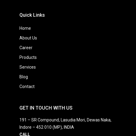
Quick Links
Home
About Us
Career
Products
Services
Blog
Contact
GET IN TOUCH WITH US
191 – SR Compound, Lasudia Mori, Dewas Naka,
Indore – 452 010 (MP), INDIA
CALL