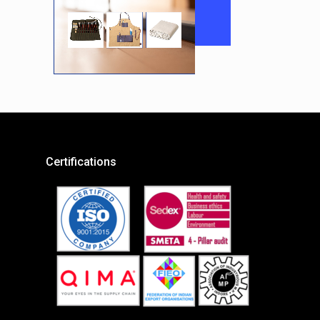
Certifications