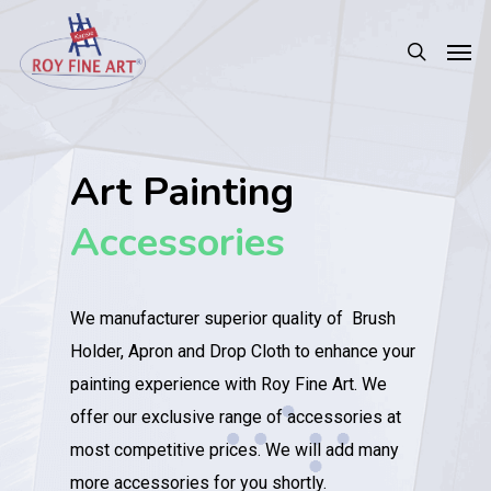
Art Painting
Accessories
We manufacturer superior quality of Brush
Holder, Apron and Drop Cloth to enhance your
painting experience with Roy Fine Art. We
offer our exclusive range of accessories at
most competitive prices. We will add many
more accessories for you shortly.