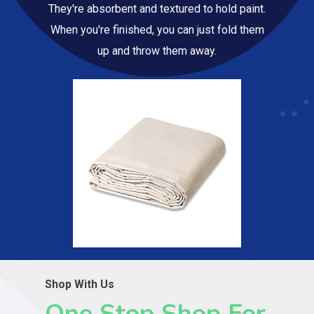
They're absorbent and textured to hold paint.
When you're finished, you can just fold them
up and throw them away.
Shop With Us
One Stop Shop For