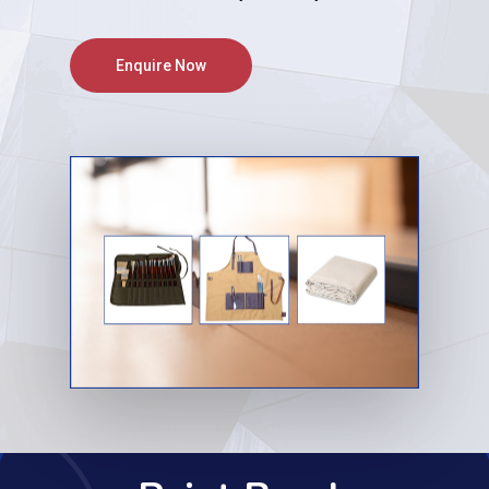
Enquire Now